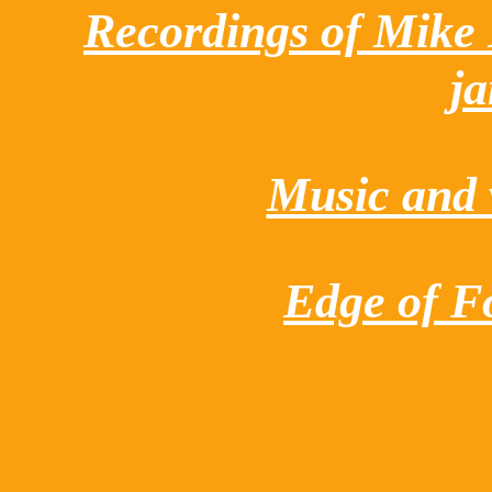
Recordings of Mike
j
Music and v
Edge of Fo