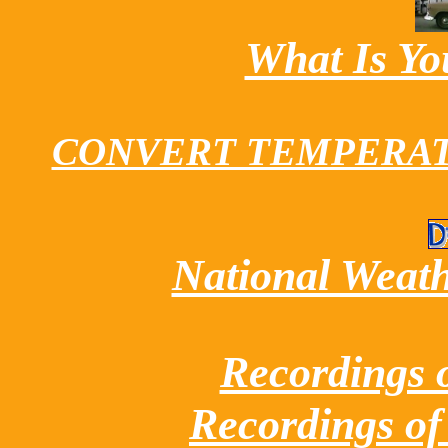
What Is Y
CONVERT TEMPERATUR
National Weathe
Recordings 
Recordings of