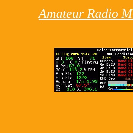
Amateur Radio M