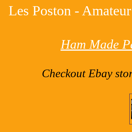
Les Poston - Amateur
Ham Made Pa
Checkout Ebay sto