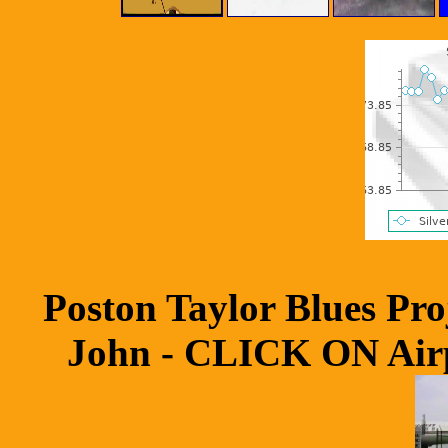
Poston Taylor Blues Pr
John - CLICK ON Airpl